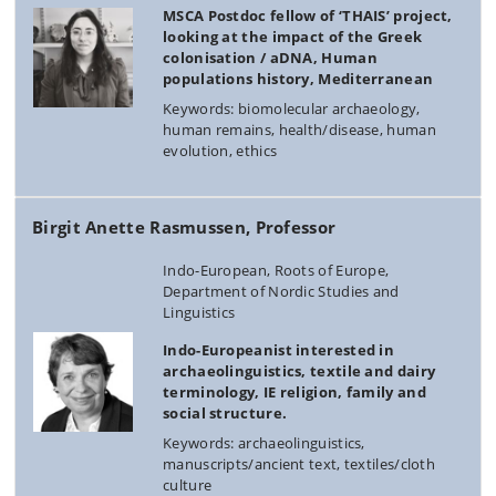
MSCA Postdoc fellow of ‘THAIS’ project,
looking at the impact of the Greek
colonisation / aDNA, Human
populations history, Mediterranean
Keywords: biomolecular archaeology,
human remains, health/disease, human
evolution, ethics
Birgit Anette Rasmussen, Professor
Indo-European, Roots of Europe,
Department of Nordic Studies and
Linguistics
Indo-Europeanist interested in
archaeolinguistics, textile and dairy
terminology, IE religion, family and
social structure.
Keywords: archaeolinguistics,
manuscripts/ancient text, textiles/cloth
culture