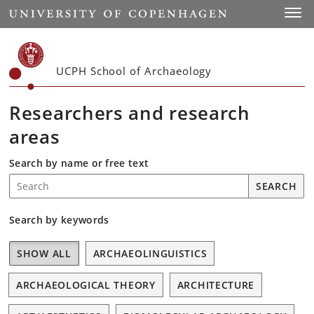
Start
Toggl
UCPH School of Archaeology
Researchers and research
areas
Search by name or free text
SEARCH
Search on each letter.
Search by keywords
SHOW ALL
ARCHAEOLINGUISTICS
ARCHAEOLOGICAL THEORY
ARCHITECTURE