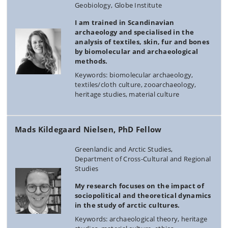
Geobiology, Globe Institute
I am trained in Scandinavian
archaeology and specialised in the
analysis of textiles, skin, fur and bones
by biomolecular and archaeological
methods.
Keywords: biomolecular archaeology,
textiles/cloth culture, zooarchaeology,
heritage studies, material culture
Mads Kildegaard Nielsen, PhD Fellow
Greenlandic and Arctic Studies,
Department of Cross-Cultural and Regional
Studies
My research focuses on the impact of
sociopolitical and theoretical dynamics
in the study of arctic cultures.
Keywords: archaeological theory, heritage