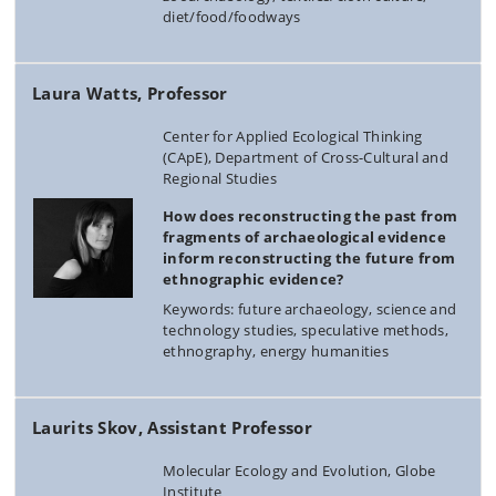
diet/food/foodways
Laura Watts, Professor
Center for Applied Ecological Thinking
(CApE), Department of Cross-Cultural and
Regional Studies
How does reconstructing the past from
fragments of archaeological evidence
inform reconstructing the future from
ethnographic evidence?
Keywords: future archaeology, science and
technology studies, speculative methods,
ethnography, energy humanities
Laurits Skov, Assistant Professor
Molecular Ecology and Evolution, Globe
Institute