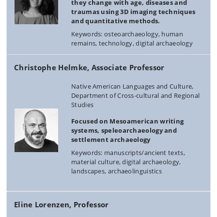
they change with age, diseases and
traumas using 3D imaging techniques
and quantitative methods.
Keywords: osteoarchaeology, human
remains, technology, digital archaeology
Christophe Helmke, Associate Professor
Native American Languages and Culture,
Department of Cross-cultural and Regional
Studies
Focused on Mesoamerican writing
systems, speleoarchaeology and
settlement archaeology
Keywords: manuscripts/ancient texts,
material culture, digital archaeology,
landscapes, archaeolinguistics
Eline Lorenzen, Professor