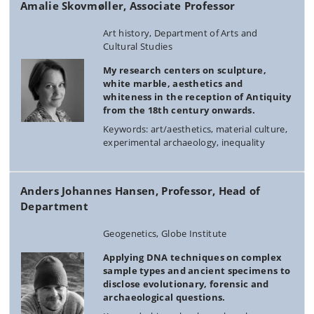
Amalie Skovmøller, Associate Professor
Art history, Department of Arts and
Cultural Studies
My research centers on sculpture,
white marble, aesthetics and
whiteness in the reception of Antiquity
from the 18th century onwards.
Keywords: art/aesthetics, material culture,
experimental archaeology, inequality
Anders Johannes Hansen, Professor, Head of
Department
Geogenetics, Globe Institute
Applying DNA techniques on complex
sample types and ancient specimens to
disclose evolutionary, forensic and
archaeological questions.