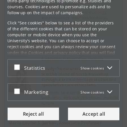
third-party technologies to promote e.g. studies and
ecosystem changes.
courses. Cookies are used to personalize ads and to
Keywords: biomolecular archaeology,
follow up on the impact of campaigns.
zooarchaeology, diet/food/foodways,
Click "See cookies" below to see a list of the providers
environmental archaeology
of the different cookies that can be stored on your
computer or mobile device when you use the
University's website. You can choose to accept or
Margaréta Hanna Pintér, PhD Fellow
reject cookies and you can always review your consent
under the
Cookies and privacy policy
that you will find
Prehistoric Archaeology, Centre for
at the bottom of each page.
Sustainable Futures, Saxo Institute
Accept or reject
Statistics
Show cookies
Google privacy policy
I study the naturecultures of the
Scottish island of North Ronaldsay
through a critical heritage studies and
speculative care ethics lens.
Accept or reject
Marketing
Keywords: heritage studies, ethics,
Show cookies
landscapes, archaeological theory, material
culture
Reject all
Accept all
Marie Louise S. Jørkov, Associate Professor