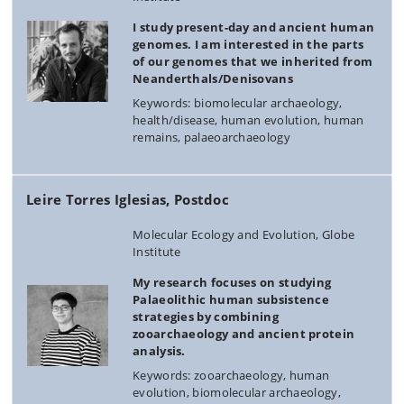
I study present-day and ancient human
genomes. I am interested in the parts
of our genomes that we inherited from
Neanderthals/Denisovans
Keywords: biomolecular archaeology,
health/disease, human evolution, human
remains, palaeoarchaeology
Leire Torres Iglesias, Postdoc
Molecular Ecology and Evolution, Globe
Institute
My research focuses on studying
Palaeolithic human subsistence
strategies by combining
zooarchaeology and ancient protein
analysis.
Keywords: zooarchaeology, human
evolution, biomolecular archaeology,