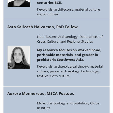
centuries BCE.
Keywords: architecture, material culture,
visual culture
Asta Salicath Halvorsen, PhD Fellow
Near Eastern Archaeology, Department of
Cross-Cultural and Regional Studies
My research focuses on worked bone,
perishable materials, and gender in
prehistoric Southwest Asia.
Keywords: archaeological theory, material
culture, palaeoarchaeology, technology,
textiles/cloth culture
Aurore Monnereau, MSCA Postdoc
Molecular Ecology and Evolution, Globe
Institute