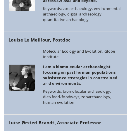
across SW Asia and beyond.
Keywords: zooarchaeology, environmental
archaeology, digital archaeology,
quantitative archaeology
Louise Le Meillour, Postdoc
Molecular Ecology and Evolution, Globe
Institute
I am a biomolecular archaeologist
focusing on past human populations
subsistence strategies in constrained
arid environments.
Keywords: biomolecular archaeology,
diet/food/foodways, zooarchaeology,
human evolution
Luise Ørsted Brandt, Associate Professor