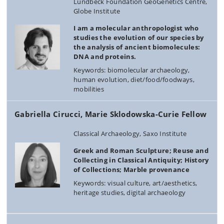
Lundbeck Foundation GeoGenetics Centre,
Globe Institute
I am a molecular anthropologist who
studies the evolution of our species by
the analysis of ancient biomolecules:
DNA and proteins.
Keywords: biomolecular archaeology,
human evolution, diet/food/foodways,
mobilities
Gabriella Cirucci, Marie Sklodowska-Curie Fellow
Classical Archaeology, Saxo Institute
Greek and Roman Sculpture; Reuse and
Collecting in Classical Antiquity; History
of Collections; Marble provenance
Keywords: visual culture, art/aesthetics,
heritage studies, digital archaeology