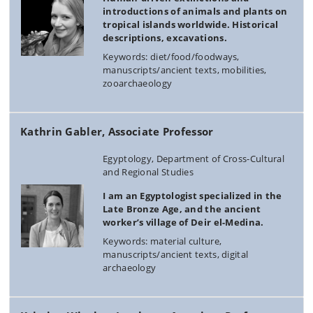
introductions of animals and plants on
tropical islands worldwide. Historical
descriptions, excavations.
Keywords: diet/food/foodways,
manuscripts/ancient texts, mobilities,
zooarchaeology
Kathrin Gabler, Associate Professor
Egyptology, Department of Cross-Cultural
and Regional Studies
I am an Egyptologist specialized in the
Late Bronze Age, and the ancient
worker’s village of Deir el-Medina.
Keywords: material culture,
manuscripts/ancient texts, digital
archaeology