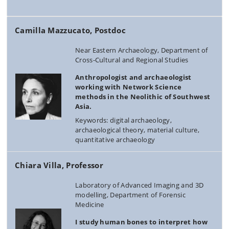
Camilla Mazzucato, Postdoc
Near Eastern Archaeology, Department of
Cross-Cultural and Regional Studies
Anthropologist and archaeologist
working with Network Science
methods in the Neolithic of Southwest
Asia.
Keywords: digital archaeology,
archaeological theory, material culture,
quantitative archaeology
Chiara Villa, Professor
Laboratory of Advanced Imaging and 3D
modelling, Department of Forensic
Medicine
I study human bones to interpret how