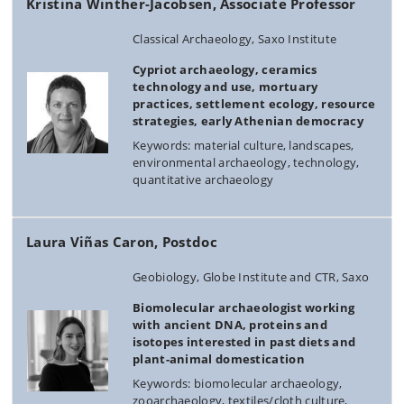
Kristina Winther-Jacobsen, Associate Professor
Classical Archaeology, Saxo Institute
Cypriot archaeology, ceramics
technology and use, mortuary
practices, settlement ecology, resource
strategies, early Athenian democracy
Keywords: material culture, landscapes,
environmental archaeology, technology,
quantitative archaeology
Laura Viñas Caron, Postdoc
Geobiology, Globe Institute and CTR, Saxo
Biomolecular archaeologist working
with ancient DNA, proteins and
isotopes interested in past diets and
plant-animal domestication
Keywords: biomolecular archaeology,
zooarchaeology, textiles/cloth culture,