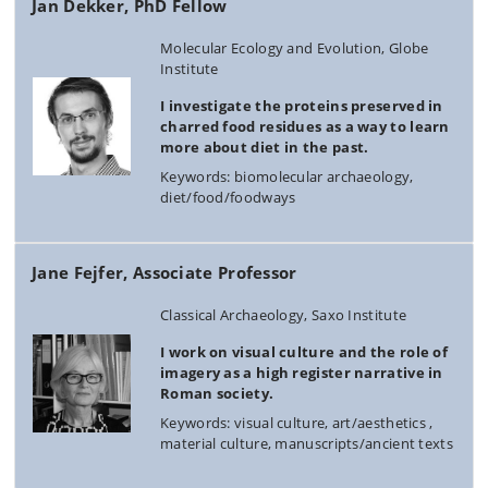
Jan Dekker, PhD Fellow
Molecular Ecology and Evolution, Globe
Institute
I investigate the proteins preserved in
charred food residues as a way to learn
more about diet in the past.
Keywords: biomolecular archaeology,
diet/food/foodways
Jane Fejfer, Associate Professor
Classical Archaeology, Saxo Institute
I work on visual culture and the role of
imagery as a high register narrative in
Roman society.
Keywords: visual culture, art/aesthetics ,
material culture, manuscripts/ancient texts