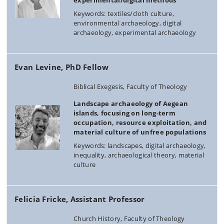
experimental/digital methods
Keywords: textiles/cloth culture,
environmental archaeology, digital
archaeology, experimental archaeology
Evan Levine, PhD Fellow
Biblical Exegesis, Faculty of Theology
Landscape archaeology of Aegean
islands, focusing on long-term
occupation, resource exploitation, and
material culture of unfree populations
Keywords: landscapes, digital archaeology,
inequality, archaeological theory, material
culture
Felicia Fricke, Assistant Professor
Church History, Faculty of Theology