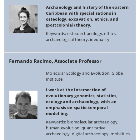
Archaeology and history of the eastern
Caribbean with specialisations in
osteology, excavation, ethics, and
(postcolonial) theory.
Keywords: osteoarchaeology, ethics,
archaeological theory, inequality
Fernando Racimo, Associate Professor
Molecular Ecology and Evolution, Globe
Institute
I work at the intersection of
evolutionary genomics, statistics,
ecology and archaeology, with an
emphasis on spatio-temporal
modelling.
Keywords: biomolecular archaeology,
human evolution, quantitative
archaeology, digital archaeology, mobilities