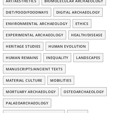
ART/AESTHETICS
BIOMOLECULAR ARCHAEOLOGY
DIET/FOOD/FOODWAYS
DIGITAL ARCHAEOLOGY
ENVIRONMENTAL ARCHAEOLOGY
ETHICS
EXPERIMENTAL ARCHAEOLOGY
HEALTH/DISEASE
HERITAGE STUDIES
HUMAN EVOLUTION
HUMAN REMAINS
INEQUALITY
LANDSCAPES
MANUSCRIPTS/ANCIENT TEXTS
MATERIAL CULTURE
MOBILITIES
MORTUARY ARCHAEOLOGY
OSTEOARCHAEOLOGY
PALAEOARCHAEOLOGY