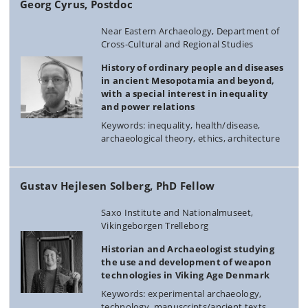
Georg Cyrus, Postdoc
Near Eastern Archaeology, Department of
Cross-Cultural and Regional Studies
History of ordinary people and diseases
in ancient Mesopotamia and beyond,
with a special interest in inequality
and power relations
Keywords: inequality, health/disease,
archaeological theory, ethics, architecture
Gustav Hejlesen Solberg, PhD Fellow
Saxo Institute and Nationalmuseet,
Vikingeborgen Trelleborg
Historian and Archaeologist studying
the use and development of weapon
technologies in Viking Age Denmark
Keywords: experimental archaeology,
technology, manuscripts/ancient texts