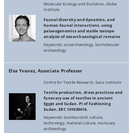
Molecular Ecology and Evolution, Globe
Institute
Faunal diversity and dynamics, and
human-faunal interactions, using
palaeogenomics and stable isotope
analysis of zooarchaeological remains
Keywords: zooarchaeology, biomolecular
archaeology
Elsa Yvanez, Associate Professor
Centre for Textile Research, Saxo Institute
Textile production, dress practices and
funerary use of textiles in ancient
Egypt and Sudan. PI of Fashioning
Sudan, ERC 101039416.
Keywords: textiles/cloth culture,
technology, material culture, mortuary
archaeology