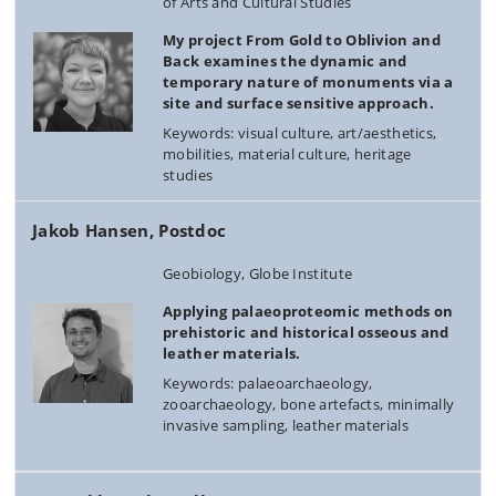
of Arts and Cultural Studies
My project From Gold to Oblivion and
Back examines the dynamic and
temporary nature of monuments via a
site and surface sensitive approach.
Keywords: visual culture, art/aesthetics,
mobilities, material culture, heritage
studies
Jakob Hansen, Postdoc
Geobiology, Globe Institute
Applying palaeoproteomic methods on
prehistoric and historical osseous and
leather materials.
Keywords: palaeoarchaeology,
zooarchaeology, bone artefacts, minimally
invasive sampling, leather materials