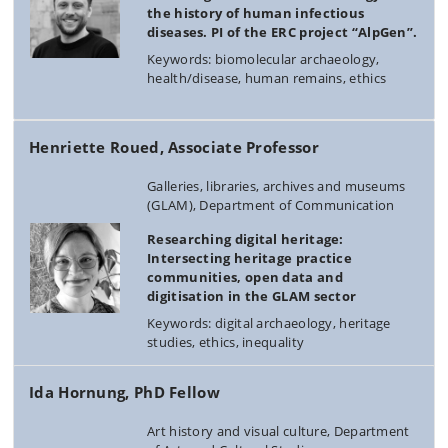
the history of human infectious
diseases. PI of the ERC project “AlpGen”.
Keywords: biomolecular archaeology,
health/disease, human remains, ethics
Henriette Roued, Associate Professor
Galleries, libraries, archives and museums
(GLAM), Department of Communication
Researching digital heritage:
Intersecting heritage practice
communities, open data and
digitisation in the GLAM sector
Keywords: digital archaeology, heritage
studies, ethics, inequality
Ida Hornung, PhD Fellow
Art history and visual culture, Department