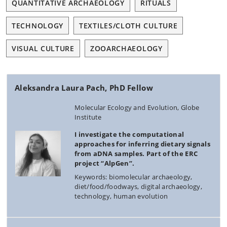
QUANTITATIVE ARCHAEOLOGY
RITUALS
TECHNOLOGY
TEXTILES/CLOTH CULTURE
VISUAL CULTURE
ZOOARCHAEOLOGY
Aleksandra Laura Pach, PhD Fellow
Molecular Ecology and Evolution, Globe
Institute
I investigate the computational
approaches for inferring dietary signals
from aDNA samples. Part of the ERC
project “AlpGen”.
Keywords: biomolecular archaeology,
diet/food/foodways, digital archaeology,
technology, human evolution