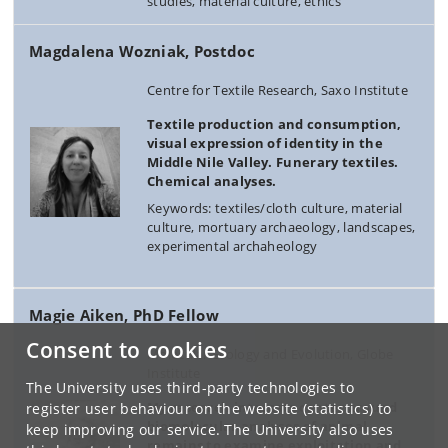
studies, material culture, ethics
Magdalena Wozniak, Postdoc
Centre for Textile Research, Saxo Institute
Textile production and consumption,
visual expression of identity in the
Middle Nile Valley. Funerary textiles.
Chemical analyses.
Keywords: textiles/cloth culture, material
culture, mortuary archaeology, landscapes,
experimental archaheology
Magie Aiken, PhD Fellow
Consent to cookies
Molecular Ecology and Evolution, Globe
Institute
The University uses third-party technologies to
My research interests center around
register user behaviour on the website (statistics) to
biomolecular analyses of animal
keep improving our service. The University also uses
remains to examine exploitation and