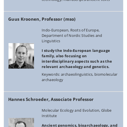
Guus Kroonen, Professor (mso)
Indo-European, Roots of Europe,
Department of Nordic Studies and
Linguistics
I study the Indo-European language
family, also focusing on
interdisciplinary aspects such as the
relevant archaeology and genetics.
Keywords: archaeolinguistics, biomolecular
archaeology
Hannes Schroeder, Associate Professor
Molecular Ecology and Evolution, Globe
Institute
Ancient genomics, bioarchaeology, and