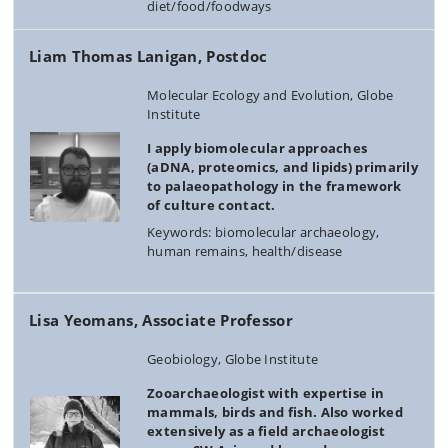
diet/food/foodways
Liam Thomas Lanigan, Postdoc
Molecular Ecology and Evolution, Globe
Institute
I apply biomolecular approaches
(aDNA, proteomics, and lipids) primarily
to palaeopathology in the framework
of culture contact.
Keywords: biomolecular archaeology,
human remains, health/disease
Lisa Yeomans, Associate Professor
Geobiology, Globe Institute
Zooarchaeologist with expertise in
mammals, birds and fish. Also worked
extensively as a field archaeologist