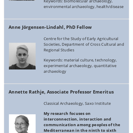
Keywords: biomolecular archaeology,
environmental archaeology, health/disease
Anne Jörgensen-Lindahl, PhD Fellow
Centre for the Study of Early Agricultural
Societies, Department of Cross Cultural and
Regional Studies
Keywords: material culture, technology,
experimental archaeology, quantitative
archaeology
Annette Rathje, Associate Professor Emeritus
Classical Archaeology, Saxo Institute
My research focuses on
interconnection, interaction and
communication among peoples of the
Mediterranean in the ninth to sixth