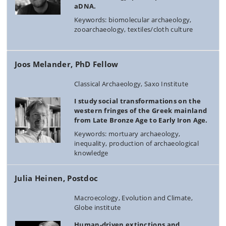
aDNA.
Keywords: biomolecular archaeology,
zooarchaeology, textiles/cloth culture
Joos Melander, PhD Fellow
Classical Archaeology, Saxo Institute
I study social transformations on the
western fringes of the Greek mainland
from Late Bronze Age to Early Iron Age.
Keywords: mortuary archaeology,
inequality, production of archaeological
knowledge
Julia Heinen, Postdoc
Macroecology, Evolution and Climate,
Globe institute
Human-driven extinctions and