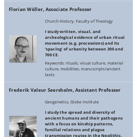
Florian Wöller, Associate Professor
Church History, Faculty of Theology
I study written, visual, and
archeological evidence of urban ritual
movement (e.g. processions) and its
‘spacing’ of urbanity between 300 and
700 CE.
Keywords: rituals, visual culture, material
culture, mobilities, manuscripts/ancient
texts
Frederik Valeur Seersholm, Assistant Professor
Geogenetics, Globe Institute
I study the spread and diversity of
ancient humans and their pathogens
with a focus on kinship patterns,
familial relations and plague
transmission routes in the Neolithic.