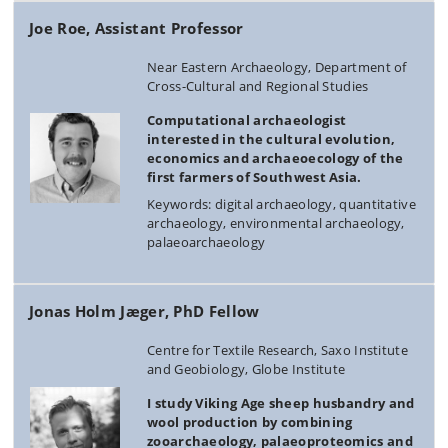
Joe Roe, Assistant Professor
Near Eastern Archaeology, Department of
Cross-Cultural and Regional Studies
Computational archaeologist
interested in the cultural evolution,
economics and archaeoecology of the
first farmers of Southwest Asia.
Keywords: digital archaeology, quantitative
archaeology, environmental archaeology,
palaeoarchaeology
Jonas Holm Jæger, PhD Fellow
Centre for Textile Research, Saxo Institute
and Geobiology, Globe Institute
I study Viking Age sheep husbandry and
wool production by combining
zooarchaeology, palaeoproteomics and