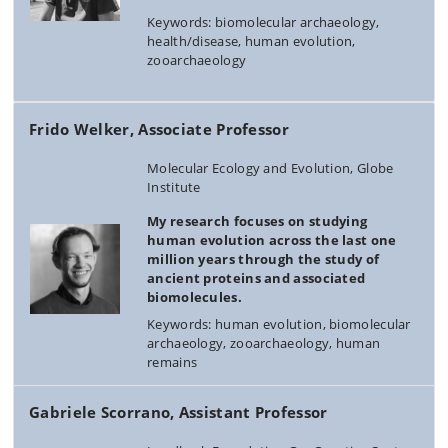
Keywords: biomolecular archaeology,
health/disease, human evolution,
zooarchaeology
Frido Welker, Associate Professor
Molecular Ecology and Evolution, Globe
Institute
My research focuses on studying
human evolution across the last one
million years through the study of
ancient proteins and associated
biomolecules.
Keywords: human evolution, biomolecular
archaeology, zooarchaeology, human
remains
Gabriele Scorrano, Assistant Professor