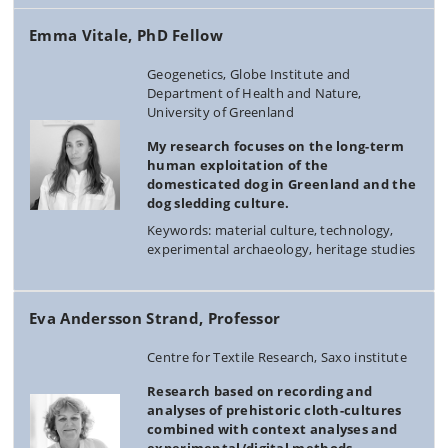
Emma Vitale, PhD Fellow
Geogenetics, Globe Institute and
Department of Health and Nature,
University of Greenland
My research focuses on the long-term
human exploitation of the
domesticated dog in Greenland and the
dog sledding culture.
Keywords: material culture, technology,
experimental archaeology, heritage studies
Eva Andersson Strand, Professor
Centre for Textile Research, Saxo institute
Research based on recording and
analyses of prehistoric cloth-cultures
combined with context analyses and