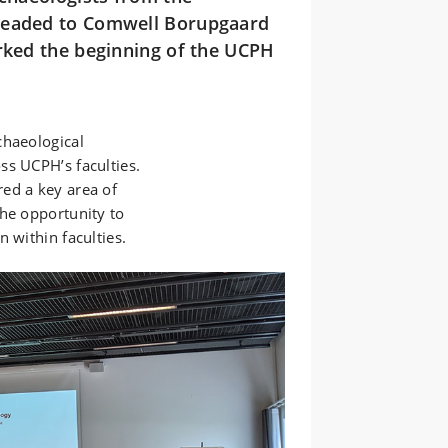
 headed to Comwell Borupgaard
arked the beginning of the UCPH
chaeological
ss UCPH’s faculties.
ed a key area of
the opportunity to
 within faculties.