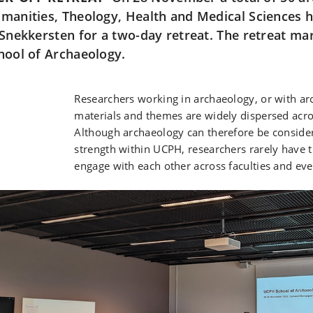
manities, Theology, Health and Medical Sciences
 Snekkersten for a two-day retreat. The retreat m
hool of Archaeology.
Researchers working in archaeology, or with ar
materials and themes are widely dispersed acro
Although archaeology can therefore be consider
strength within UCPH, researchers rarely have 
engage with each other across faculties and even