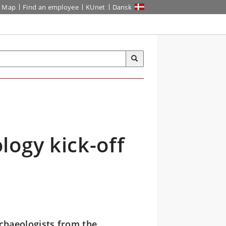
Map
Find an employee
KUnet
Dansk
logy kick-off
chaeologists from the