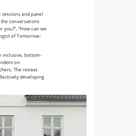
t sessions and panel
 the conversations
or you?”, “How can we
logist of Tomorrow:
 inclusive, bottom-
endent on
hers. The retreat
llectively developing
.