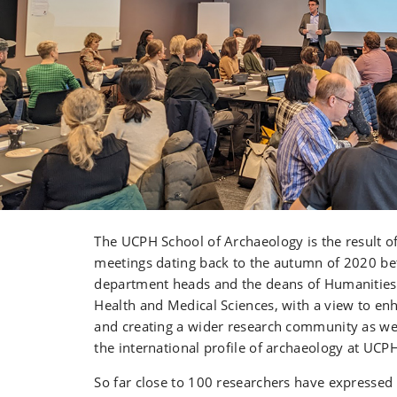
The UCPH School of Archaeology is the result o
meetings dating back to the autumn of 2020 be
department heads and the deans of Humanities
Health and Medical Sciences, with a view to en
and creating a wider research community as wel
the international profile of archaeology at UCP
So far close to 100 researchers have expressed 