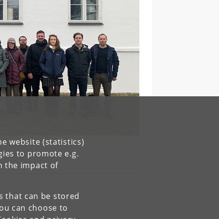
e website (statistics)
gies to promote e.g.
n the impact of
es that can be stored
You can choose to