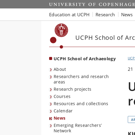
Start
Education at UCPH
Research
News
UCPH School of Ar
UCPH School of Archaeology
UCP
21
About
Researchers and research
U
areas
Research projects
r
Courses
Resources and collections
Calendar
News
A
Emerging Researchers’
Network
KI