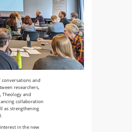
f conversations and
tween researchers,
, Theology and
hancing collaboration
l as strengthening
H.
interest in the new