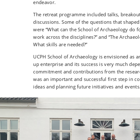
endeavor.
The retreat programme included talks, breakou
discussions. Some of the questions that shaped
were “What can the School of Archaeology do f
work across the disciplines?” and “The Archaeo
What skills are needed?”
UCPH School of Archaeology is envisioned as an
up enterprise and its success is very much dep
commitment and contributions from the researc
was an important and successful first step in co
ideas and planning future initiatives and events