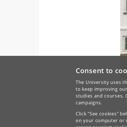
Consent to coo
The University uses th
to keep improving our
To
studies and courses. 
campaigns.
A
Click "See cookies" be
on your computer or m