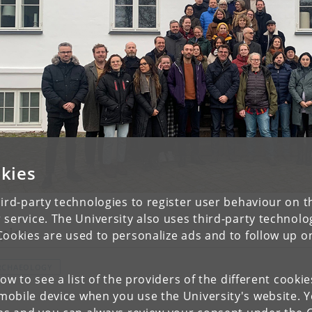
kies
ird-party technologies to register user behaviour on th
 service. The University also uses third-party technolo
pics
Cookies are used to personalize ads and to follow up o
RCHAEOLOGY
low to see a list of the providers of the different cooki
obile device when you use the University's website. 