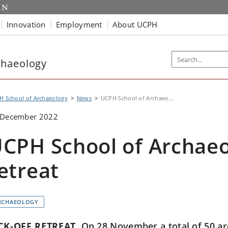
Innovation
Employment
About UCPH
chaeology
H School of Archaeology
News
UCPH School of Archaeo...
 December 2022
CPH School of Archaeo
etreat
RCHAEOLOGY
CK-OFF RETREAT
On 28 November a total of 50 ar