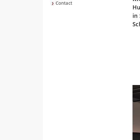
Contact
Hu
in
Sc