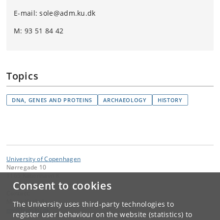
E-mail: sole@adm.ku.dk
M: 93 51 84 42
Topics
DNA, GENES AND PROTEINS
ARCHAEOLOGY
HISTORY
University of Copenhagen
Nørregade 10
1165 København K
Consent to cookies
Contact:
Marie Yoshida
The University uses third-party technologies to
my
@
hum
.
ku
.
dk
register user behaviour on the website (statistics) to