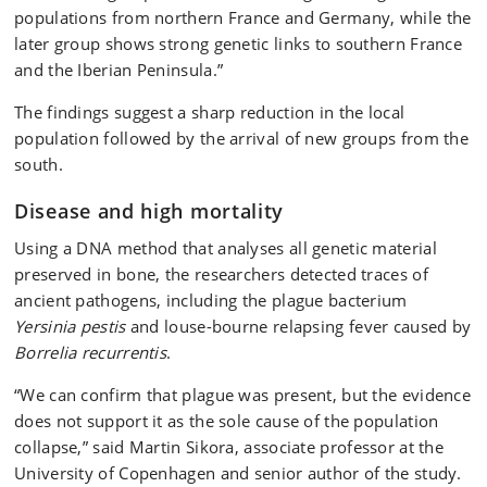
populations from northern France and Germany, while the
later group shows strong genetic links to southern France
and the Iberian Peninsula.”
The findings suggest a sharp reduction in the local
population followed by the arrival of new groups from the
south.
Disease and high mortality
Using a DNA method that analyses all genetic material
preserved in bone, the researchers detected traces of
ancient pathogens, including the plague bacterium
Yersinia pestis
and louse-bourne relapsing fever caused by
Borrelia recurrentis
.
“We can confirm that plague was present, but the evidence
does not support it as the sole cause of the population
collapse,” said Martin Sikora, associate professor at the
University of Copenhagen and senior author of the study.