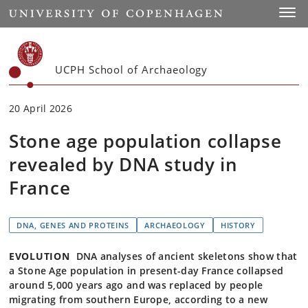
Start
Toggl
UCPH School of Archaeology
20 April 2026
Stone age population collapse
revealed by DNA study in
France
DNA, GENES AND PROTEINS
ARCHAEOLOGY
HISTORY
EVOLUTION
DNA analyses of ancient skeletons show that
a Stone Age population in present-day France collapsed
around 5,000 years ago and was replaced by people
migrating from southern Europe, according to a new