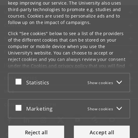
keep improving our service. The University also uses
third-party technologies to promote e.g. studies and
UNIVERSITY OF COPENHAGEN
courses. Cookies are used to personalize ads and to
follow up on the impact of campaigns.
CONTACT
Click "See cookies" below to see a list of the providers
SERVICES
of the different cookies that can be stored on your
computer or mobile device when you use the
FOR STUDENTS AND EMPLOYEES
University's website. You can choose to accept or
reject cookies and you can always review your consent
JOB AND CAREER
under the
Cookies and privacy policy
that you will find
at the bottom of each page.
EMERGENCIES
Accept or reject
Statistics
Show cookies
Google privacy policy
WEB
CONNECT WITH UCPH
Accept or reject
Marketing
Show cookies
Reject all
Accept all