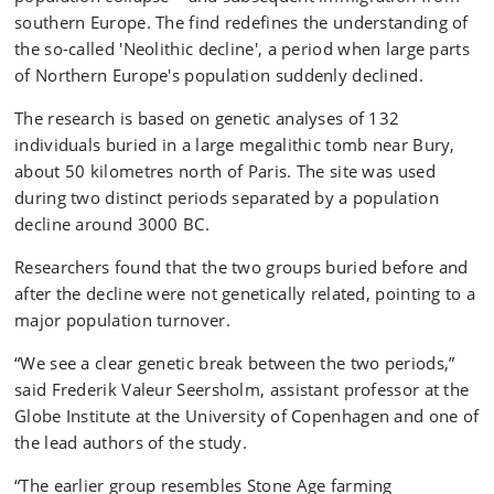
southern Europe. The find redefines the understanding of
the so-called 'Neolithic decline', a period when large parts
of Northern Europe's population suddenly declined.
The research is based on genetic analyses of 132
individuals buried in a large megalithic tomb near Bury,
about 50 kilometres north of Paris. The site was used
during two distinct periods separated by a population
decline around 3000 BC.
Researchers found that the two groups buried before and
after the decline were not genetically related, pointing to a
major population turnover.
“We see a clear genetic break between the two periods,”
said Frederik Valeur Seersholm, assistant professor at the
Globe Institute at the University of Copenhagen and one of
the lead authors of the study.
“The earlier group resembles Stone Age farming