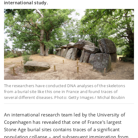
international study.
The researchers have conducted DNA analyses of the skeletons
from a burial site like this one in France and found traces of
several different diseases. Photo: Getty Images / Michal Boubin
An international research team led by the University of
Copenhagen has revealed that one of France's largest
Stone Age burial sites contains traces of a significant
population collapse – and subsequent immigration from