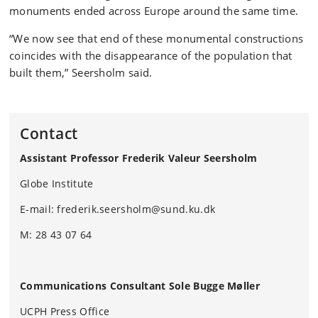
monuments ended across Europe around the same time.
“We now see that end of these monumental constructions
coincides with the disappearance of the population that
built them,” Seersholm said.
Contact
Assistant Professor Frederik Valeur Seersholm
Globe Institute
E-mail: frederik.seersholm@sund.ku.dk
M: 28 43 07 64
Communications Consultant Sole Bugge Møller
UCPH Press Office