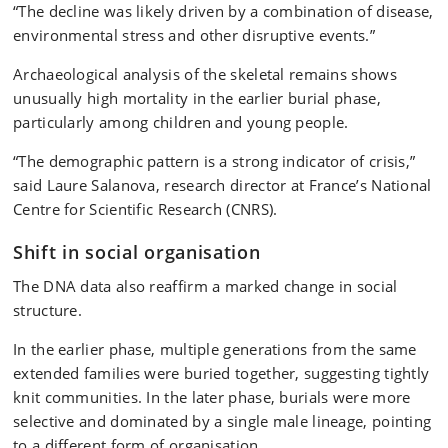
“The decline was likely driven by a combination of disease,
environmental stress and other disruptive events.”
Archaeological analysis of the skeletal remains shows
unusually high mortality in the earlier burial phase,
particularly among children and young people.
“The demographic pattern is a strong indicator of crisis,”
said Laure Salanova, research director at France’s National
Centre for Scientific Research (CNRS).
Shift in social organisation
The DNA data also reaffirm a marked change in social
structure.
In the earlier phase, multiple generations from the same
extended families were buried together, suggesting tightly
knit communities. In the later phase, burials were more
selective and dominated by a single male lineage, pointing
to a different form of organisation.