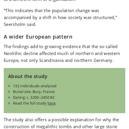
“This indicates that the population change was
accompanied by a shift in how society was structured,”
Seersholm said.
A wider European pattern
The findings add to growing evidence that the so-called
Neolithic decline affected much of northern and western
Europe, not only Scandinavia and northern Germany.
About the study
132 individuals analysed
Burial site: Bury, France
Dating: c. 3200–2450 BC
Read the full study
here
The study also offers a possible explanation for why the
construction of megalithic tombs and other large stone