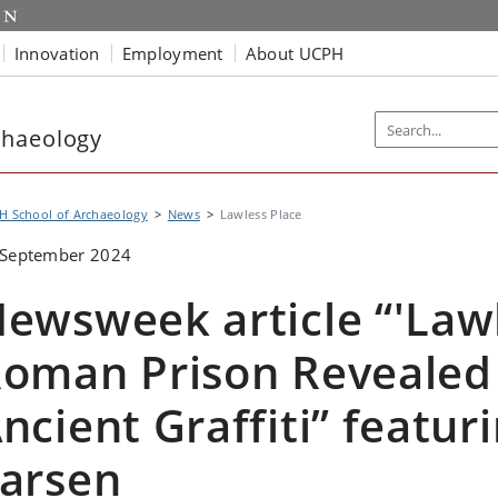
Innovation
Employment
About UCPH
chaeology
H School of Archaeology
News
Lawless Place
 September 2024
ewsweek article “'Lawl
oman Prison Revealed 
ncient Graffiti” featu
arsen