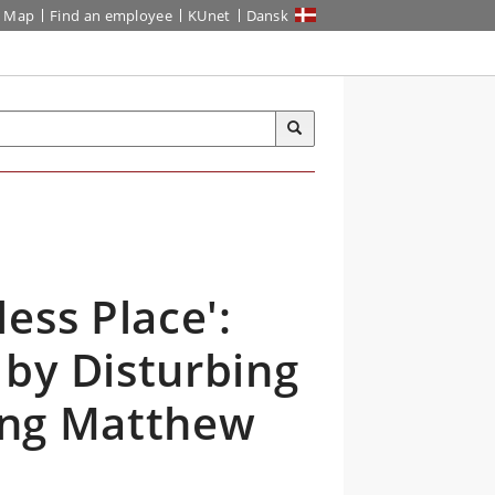
Map
Find an employee
KUnet
Dansk
ess Place':
by Disturbing
ring Matthew