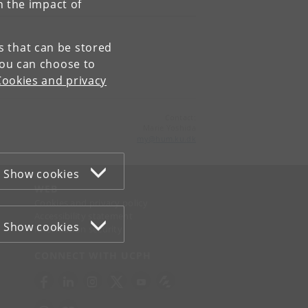
n the impact of
es that can be stored
You can choose to
Cookies and privacy
Contact:
Marie Yoshida
my
@
hum
.
ku
.
dk
Show cookies
WEB
Cookies and privacy policy
Accessibility statement
Show cookies
Information security
CONNECT WITH UCPH