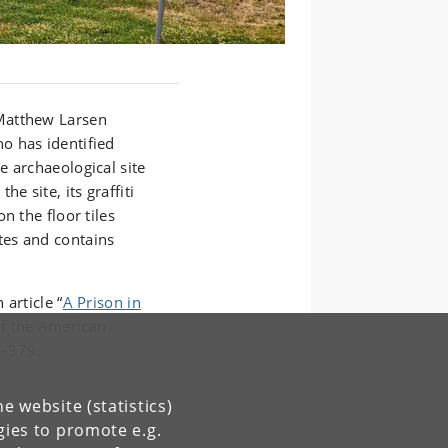
Matthew Larsen
o has identified
e archaeological site
e site, its graffiti
n the floor tiles
tes and contains
article “
A Prison in
of the American
7–379.
e website (statistics)
gies to promote e.g.