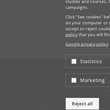
To
studies and courses. 
campaigns.
A
Click "See cookies" be
on your computer or m
accept or reject cook
policy
that you will fi
University of Copenhagen
Google privacy policy
Nørregade 10
1165 København K
Statistics
Accept or reject
UNIVERSITY OF COPENHAGEN
CO
Management
Ma
Administration
Fin
Marketing
Accept or reject
Faculties
Con
Departments
Research centres
SE
Animal hospitals
Pre
School of Dentistry
Mer
Reject all
Libraries
IT-
Museums and attractions