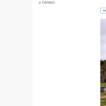
Contact
A