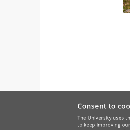
Consent to coo
The University uses th
to keep improving our