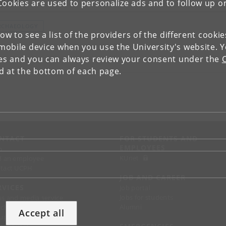
pics
Cookies are used to personalize ads and to follow up o
RCHAEOLOGY
low to see a list of the providers of the different cooki
obile device when you use the University's website. 
ies and you can always review your consent under the
nd at the bottom of each page.
NTACT
FOR STUDENTS AND
EMPLOYEES
p
KUnet
d an employee
tact UCPH
JOB AND CAREER
RVICES
Job portal
Jobs for students
ss and media service
Alumni
chandise
Accept all
support