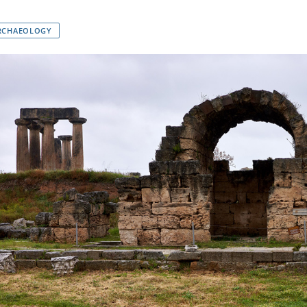
RCHAEOLOGY