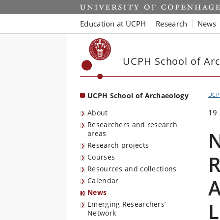
Start
Education at UCPH
Research
News
UCPH School of Ar
UCPH School of Archaeology
UCP
19
About
Researchers and research
N
areas
Research projects
R
Courses
Resources and collections
A
Calendar
News
L
Emerging Researchers’
Network