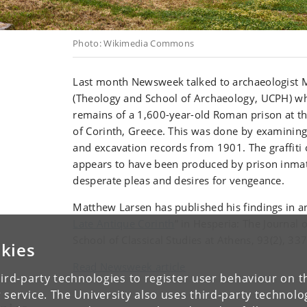
Photo: Wikimedia Commons
Last month Newsweek talked to archaeologist 
(Theology and School of Archaeology, UCPH) wh
remains of a 1,600-year-old Roman prison at th
of Corinth, Greece. This was done by examining th
and excavation records from 1901. The graffiti o
appears to have been produced by prison inma
desperate pleas and desires for vengeance.
Matthew Larsen has published his findings in an 
Late Antique Corinth
” in Hesperia: The Journal 
School of Classical Studies at Athens, 93(2), 33
kies
Read Newsweek article
ird-party technologies to register user behaviour on th
 service. The University also uses third-party technolo