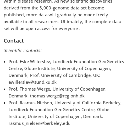
within disease research. As new scientific discoveries
derived from the 5,000-genome data set become
published, more data will gradually be made freely
available to all researchers. Ultimately, the complete data
set will be open access for everyone’.
Contact
Scientific contacts:
Prof. Eske Willerslev, Lundbeck Foundation GeoGenetics
Centre, Globe Institute, University of Copenhagen,
Denmark, Prof. University of Cambridge, UK:
ewillerslev@sund.ku.dk
Prof. Thomas Werge, University of Copenhagen,
Denmark: thomas.werge@regionh.dk
Prof. Rasmus Nielsen, University of California Berkeley,
Lundbeck Foundation GeoGenetics Centre, Globe
Institute, University of Copenhagen, Denmark:
rasmus_nielsen@berkeley.edu