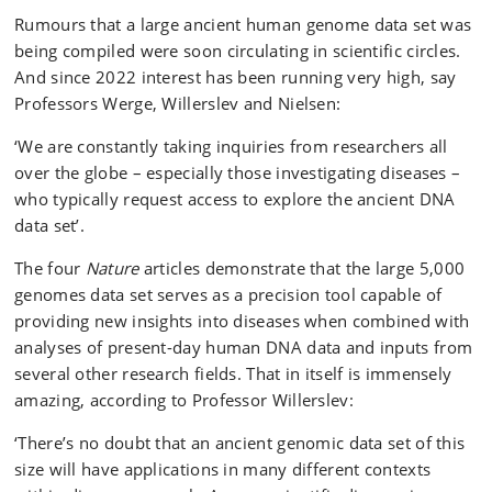
Rumours that a large ancient human genome data set was
being compiled were soon circulating in scientific circles.
And since 2022 interest has been running very high, say
Professors Werge, Willerslev and Nielsen:
‘We are constantly taking inquiries from researchers all
over the globe – especially those investigating diseases –
who typically request access to explore the ancient DNA
data set’.
The four
Nature
articles demonstrate that the large 5,000
genomes data set serves as a precision tool capable of
providing new insights into diseases when combined with
analyses of present-day human DNA data and inputs from
several other research fields. That in itself is immensely
amazing, according to Professor Willerslev:
‘There’s no doubt that an ancient genomic data set of this
size will have applications in many different contexts