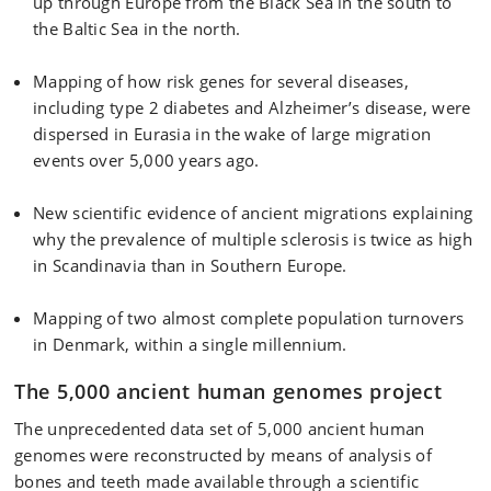
up through Europe from the Black Sea in the south to
the Baltic Sea in the north.
Mapping of how risk genes for several diseases,
including type 2 diabetes and Alzheimer’s disease, were
dispersed in Eurasia in the wake of large migration
events over 5,000 years ago.
New scientific evidence of ancient migrations explaining
why the prevalence of multiple sclerosis is twice as high
in Scandinavia than in Southern Europe.
Mapping of two almost complete population turnovers
in Denmark, within a single millennium.
The 5,000 ancient human genomes project
The unprecedented data set of 5,000 ancient human
genomes were reconstructed by means of analysis of
bones and teeth made available through a scientific