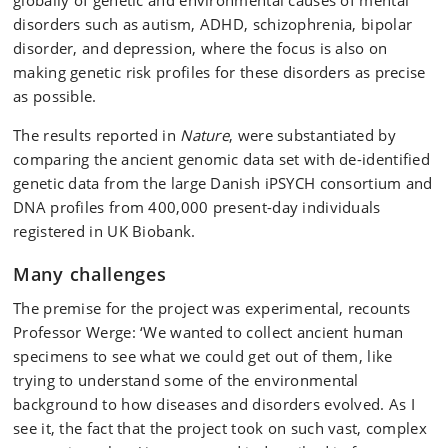
globally of genetic and environmental causes of mental
disorders such as autism, ADHD, schizophrenia, bipolar
disorder, and depression, where the focus is also on
making genetic risk profiles for these disorders as precise
as possible.
The results reported in
Nature
, were substantiated by
comparing the ancient genomic data set with de-identified
genetic data from the large Danish iPSYCH consortium and
DNA profiles from 400,000 present-day individuals
registered in UK Biobank.
Many challenges
The premise for the project was experimental, recounts
Professor Werge: ‘We wanted to collect ancient human
specimens to see what we could get out of them, like
trying to understand some of the environmental
background to how diseases and disorders evolved. As I
see it, the fact that the project took on such vast, complex