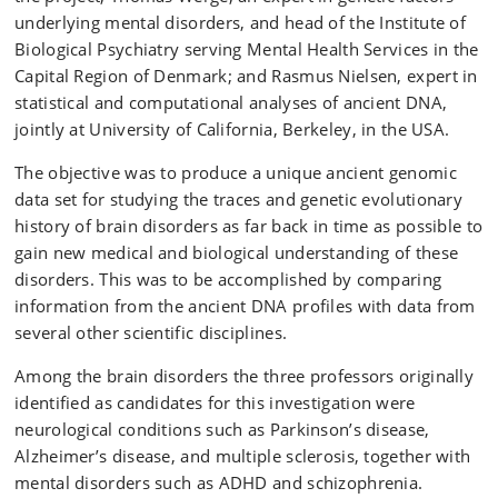
underlying mental disorders, and head of the Institute of
Biological Psychiatry serving Mental Health Services in the
Capital Region of Denmark; and Rasmus Nielsen, expert in
statistical and computational analyses of ancient DNA,
jointly at University of California, Berkeley, in the USA.
The objective was to produce a unique ancient genomic
data set for studying the traces and genetic evolutionary
history of brain disorders as far back in time as possible to
gain new medical and biological understanding of these
disorders. This was to be accomplished by comparing
information from the ancient DNA profiles with data from
several other scientific disciplines.
Among the brain disorders the three professors originally
identified as candidates for this investigation were
neurological conditions such as Parkinson’s disease,
Alzheimer’s disease, and multiple sclerosis, together with
mental disorders such as ADHD and schizophrenia.