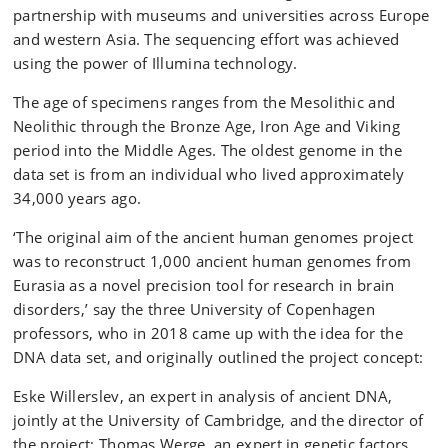
partnership with museums and universities across Europe
and western Asia. The sequencing effort was achieved
using the power of Illumina technology.
The age of specimens ranges from the Mesolithic and
Neolithic through the Bronze Age, Iron Age and Viking
period into the Middle Ages. The oldest genome in the
data set is from an individual who lived approximately
34,000 years ago.
‘The original aim of the ancient human genomes project
was to reconstruct 1,000 ancient human genomes from
Eurasia as a novel precision tool for research in brain
disorders,’ say the three University of Copenhagen
professors, who in 2018 came up with the idea for the
DNA data set, and originally outlined the project concept:
Eske Willerslev, an expert in analysis of ancient DNA,
jointly at the University of Cambridge, and the director of
the project; Thomas Werge, an expert in genetic factors