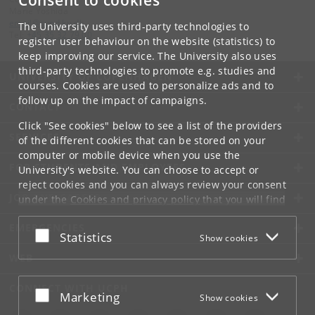
Consent to cookies
Marie Yoshida
email
@
sund
.
ku
.
dk
The University uses third-party technologies to
Tel:
+45 35 32 79 00
register user behaviour on the website (statistics) to
keep improving our service. The University also uses
third-party technologies to promote e.g. studies and
UNIVERSITY OF COPENHAGEN
courses. Cookies are used to personalize ads and to
follow up on the impact of campaigns.
CONTACT
Click "See cookies" below to see a list of the providers
SERVICES
of the different cookies that can be stored on your
computer or mobile device when you use the
FOR STUDENTS AND EMPLOYEES
University's website. You can choose to accept or
reject cookies and you can always review your consent
JOB AND CAREER
under the
Cookies and privacy policy
that you will find
at the bottom of each page.
EMERGENCIES
Accept or reject
Statistics
Show cookies
Google privacy policy
WEB
CONNECT WITH UCPH
Accept or reject
Marketing
Show cookies