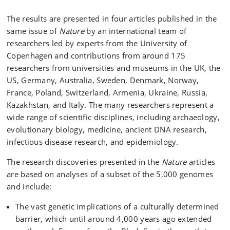
The results are presented in four articles published in the
same issue of
Nature
by an international team of
researchers led by experts from the University of
Copenhagen and contributions from around 175
researchers from universities and museums in the UK, the
US, Germany, Australia, Sweden, Denmark, Norway,
France, Poland, Switzerland, Armenia, Ukraine, Russia,
Kazakhstan, and Italy. The many researchers represent a
wide range of scientific disciplines, including archaeology,
evolutionary biology, medicine, ancient DNA research,
infectious disease research, and epidemiology.
The research discoveries presented in the
Nature
articles
are based on analyses of a subset of the 5,000 genomes
and include:
The vast genetic implications of a culturally determined
barrier, which until around 4,000 years ago extended