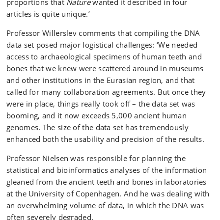
proportions that
Nature
wanted it described in four
articles is quite unique.’
Professor Willerslev comments that compiling the DNA
data set posed major logistical challenges: ‘We needed
access to archaeological specimens of human teeth and
bones that we knew were scattered around in museums
and other institutions in the Eurasian region, and that
called for many collaboration agreements. But once they
were in place, things really took off – the data set was
booming, and it now exceeds 5,000 ancient human
genomes. The size of the data set has tremendously
enhanced both the usability and precision of the results.
Professor Nielsen was responsible for planning the
statistical and bioinformatics analyses of the information
gleaned from the ancient teeth and bones in laboratories
at the University of Copenhagen. And he was dealing with
an overwhelming volume of data, in which the DNA was
often severely degraded.