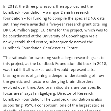
In 2018, the three professors then approached the
Lundbeck Foundation – a major Danish research
foundation – for funding to compile the special DNA data
set. They were awarded a five-year research grant totalling
DKK 60 million (app. EUR 8m) for the project, which was to
be coordinated at the University of Copenhagen via a
newly established centre, subsequently named the
Lundbeck Foundation GeoGenetics Centre.
‘The rationale for awarding such a large research grant to
this project, as the Lundbeck Foundation did back in 2018,
was that if it all worked out, it would represent a trail-
blazing means of gaining a deeper understanding of how
the genetic architecture underlying brain disorders
evolved over time. And brain disorders are our specific
focus area,’ says Jan Egebjerg, Director of Research,
Lundbeck Foundation. The Lundbeck Foundation is also
supporting iPSYCH consortium, one of the largest studies