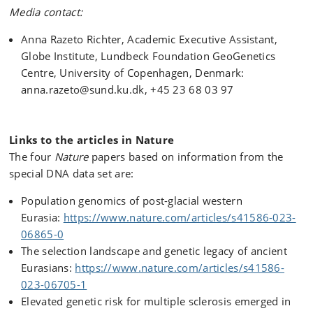
Media contact:
Anna Razeto Richter, Academic Executive Assistant,
Globe Institute, Lundbeck Foundation GeoGenetics
Centre, University of Copenhagen, Denmark:
anna.razeto@sund.ku.dk, +45 23 68 03 97
Links to the articles in Nature
The four
Nature
papers based on information from the
special DNA data set are:
Population genomics of post-glacial western
Eurasia:
https://www.nature.com/articles/s41586-023-
06865-0
The selection landscape and genetic legacy of ancient
Eurasians:
https://www.nature.com/articles/s41586-
023-06705-1
Elevated genetic risk for multiple sclerosis emerged in