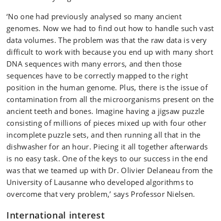
‘No one had previously analysed so many ancient
genomes. Now we had to find out how to handle such vast
data volumes. The problem was that the raw data is very
difficult to work with because you end up with many short
DNA sequences with many errors, and then those
sequences have to be correctly mapped to the right
position in the human genome. Plus, there is the issue of
contamination from all the microorganisms present on the
ancient teeth and bones. Imagine having a jigsaw puzzle
consisting of millions of pieces mixed up with four other
incomplete puzzle sets, and then running all that in the
dishwasher for an hour. Piecing it all together afterwards
is no easy task. One of the keys to our success in the end
was that we teamed up with Dr. Olivier Delaneau from the
University of Lausanne who developed algorithms to
overcome that very problem,’ says Professor Nielsen.
International interest