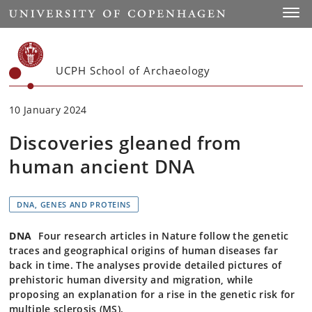
Start
Toggl
UCPH School of Archaeology
10 January 2024
Discoveries gleaned from
human ancient DNA
DNA, GENES AND PROTEINS
DNA
Four research articles in Nature follow the genetic
traces and geographical origins of human diseases far
back in time. The analyses provide detailed pictures of
prehistoric human diversity and migration, while
proposing an explanation for a rise in the genetic risk for
multiple sclerosis (MS).