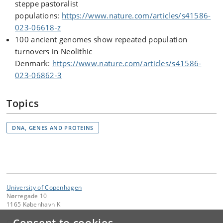
steppe pastoralist
populations:
https://www.nature.com/articles/s41586-
023-06618-z
100 ancient genomes show repeated population
turnovers in Neolithic
Denmark:
https://www.nature.com/articles/s41586-
023-06862-3
Topics
DNA, GENES AND PROTEINS
University of Copenhagen
Nørregade 10
1165 København K
Contact: