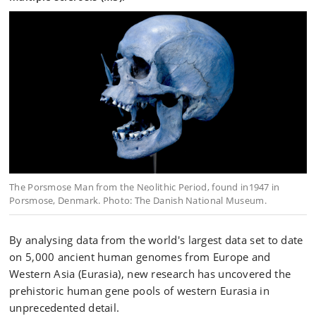
The Porsmose Man from the Neolithic Period, found in1947 in
Porsmose, Denmark. Photo: The Danish National Museum.
By analysing data from the world's largest data set to date
on 5,000 ancient human genomes from Europe and
Western Asia (Eurasia), new research has uncovered the
prehistoric human gene pools of western Eurasia in
unprecedented detail.